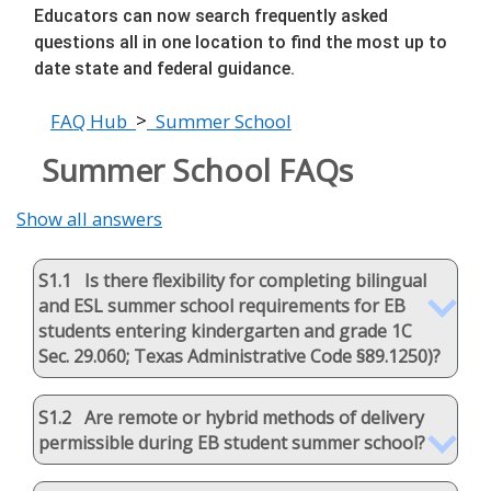
Educators can now search frequently asked
questions all in one location to find the most up to
date state and federal guidance.
>
FAQ Hub
Summer School
Summer School FAQs
Show all answers
S1.1 Is there flexibility for completing bilingual
and ESL summer school requirements for EB
students entering kindergarten and grade 1C
Sec. 29.060; Texas Administrative Code §89.1250)?
S1.2 Are remote or hybrid methods of delivery
permissible during EB student summer school?