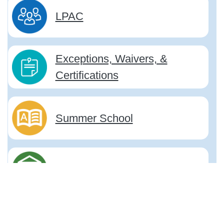
LPAC
Exceptions, Waivers, &
Certifications
Summer School
Title III, Part A