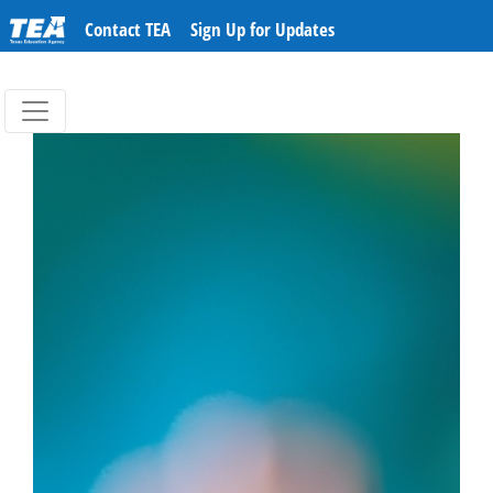
Contact TEA
Sign Up for Updates