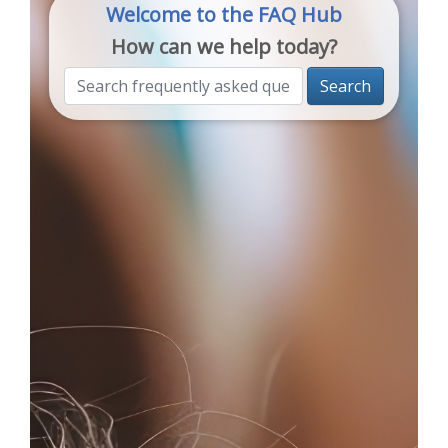
Welcome to the FAQ Hub
How can we help today?
Search