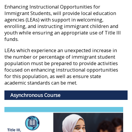
Enhancing Instructional Opportunities for
Immigrant Students, will provide local education
agencies (LEAs) with support in welcoming,
enrolling, and instructing immigrant children and
youth while ensuring an appropriate use of Title III
funds.
LEAs which experience an unexpected increase in
the number or percentage of immigrant student
population must be prepared to provide activities
focused on enhancing instructional opportunities
for this population, as well as ensure state
academic standards can be met.
Asynchronous Course