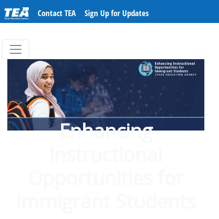
Contact TEA
Sign Up for Updates
Enhancing
Instructional
Opportunities for
Immigrant Students