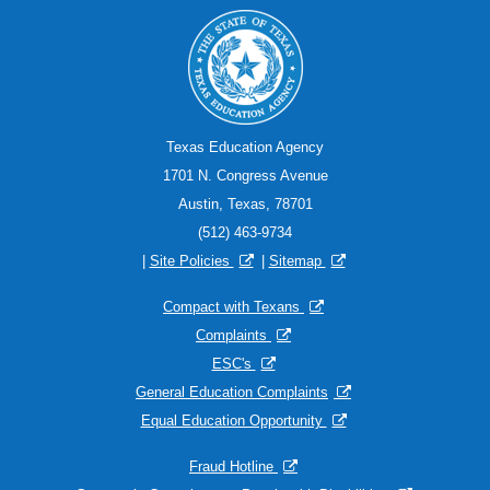
Texas Education Agency
1701 N. Congress Avenue
Austin, Texas, 78701
(512) 463-9734
|
Site Policies
|
Sitemap
Compact with Texans
Complaints
ESC's
General Education Complaints
Equal Education Opportunity
Fraud Hotline