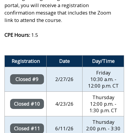
portal, you will receive a registration
confirmation message that includes the Zoom
link to attend the course.
CPE Hours:
1.5
Registration
Date
Day/Time
Friday
2/27/26
10:30 a.m. -
Closed #9
12:00 p.m. CT
Thursday
4/23/26
12:00 p.m. -
Closed #10
1:30 p.m. CT
Thursday
6/11/26
2:00 p.m. - 3:30
Closed #11