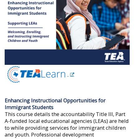
Enhancing Instructional Opportunities for
Immigrant Students
This course details the accountability Title III, Part
A-funded local educational agencies (LEAs) are held
to while providing services for immigrant children
and youth. Professional development