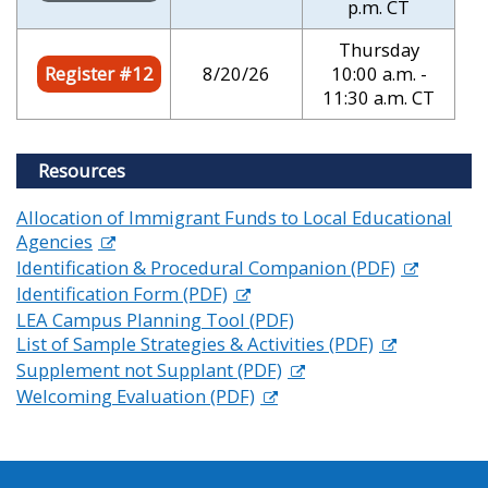
p.m. CT
Thursday
8/20/26
10:00 a.m. -
Register #12
11:30 a.m. CT
Resources
Allocation of Immigrant Funds to Local Educational
Agencies
Identification & Procedural Companion (PDF)
Identification Form (PDF)
LEA Campus Planning Tool (PDF)
List of Sample Strategies & Activities (PDF)
Supplement not Supplant (PDF)
Welcoming Evaluation (PDF)