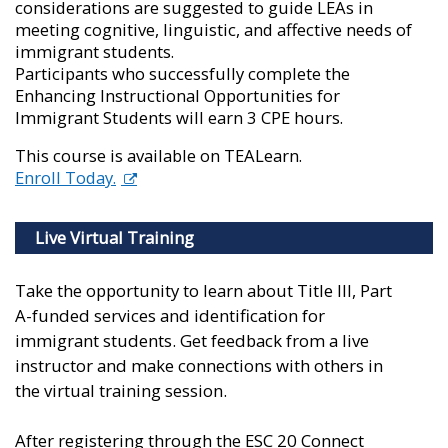
considerations are suggested to guide LEAs in
meeting cognitive, linguistic, and affective needs of
immigrant students.
Participants who successfully complete the
Enhancing Instructional Opportunities for
Immigrant Students will earn 3 CPE hours.
This course is available on TEALearn.
Enroll Today.
Live Virtual Training
Take the opportunity to learn about Title III, Part
A-funded services and identification for
immigrant students. Get feedback from a live
instructor and make connections with others in
the virtual training session.
After registering through the ESC 20 Connect