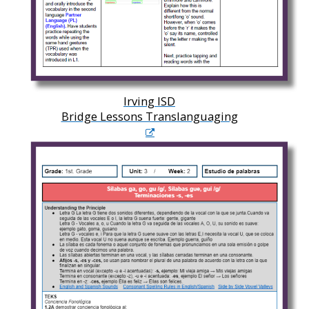
Irving ISD
Bridge Lessons Translanguaging