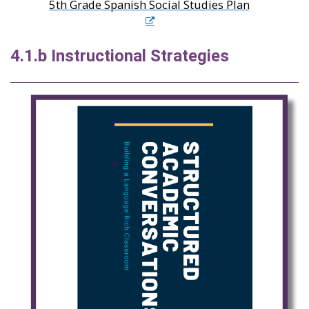
5th Grade Spanish Social Studies Plan
4.1.b Instructional Strategies