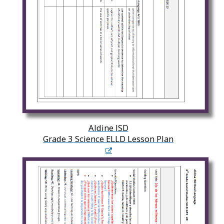
Aldine ISD
Grade 3 Science ELLD Lesson Plan