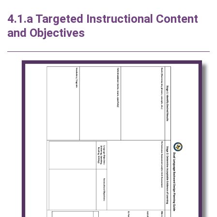
4.1.a Targeted Instructional Content
and Objectives