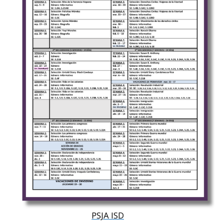
PSJA ISD