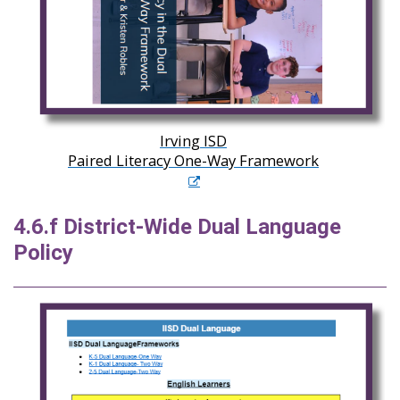
Irving ISD
Paired Literacy One-Way Framework
4.6.f District-Wide Dual Language
Policy