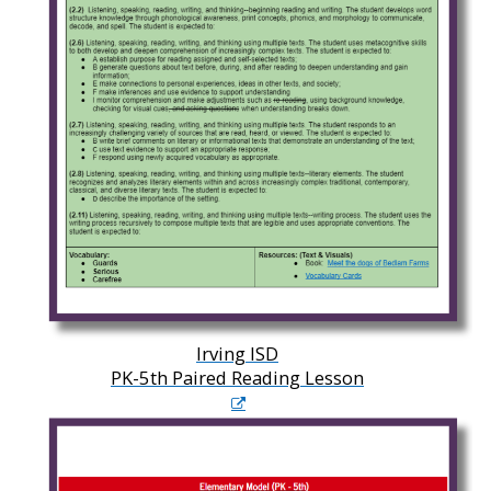
Irving ISD
PK-5th Paired Reading Lesson