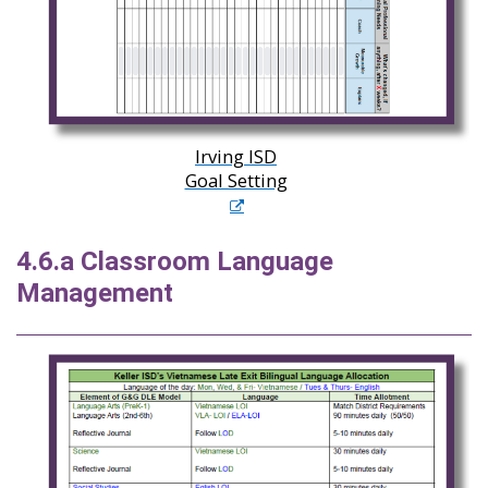
Irving ISD
Goal Setting
4.6.a Classroom Language
Management