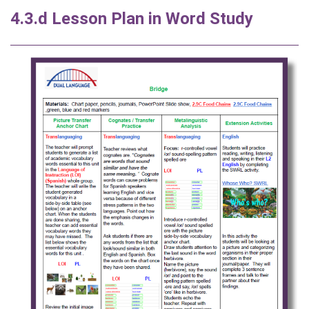
4.3.d Lesson Plan in Word Study