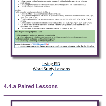
Irving ISD
Word Study Lessons
4.4.a Paired Lessons