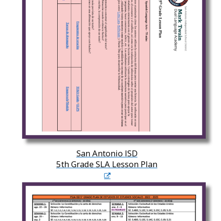
San Antonio ISD
5th Grade SLA Lesson Plan