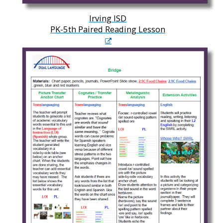
Irving ISD
PK-5th Paired Reading Lesson