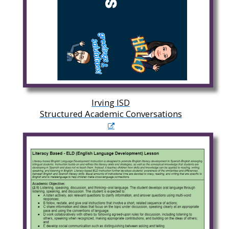
Irving ISD
Structured Academic Conversations