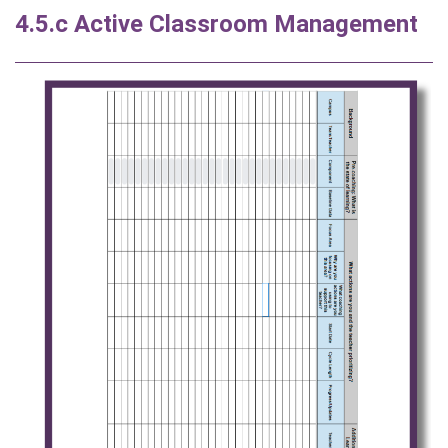
4.5.c Active Classroom Management