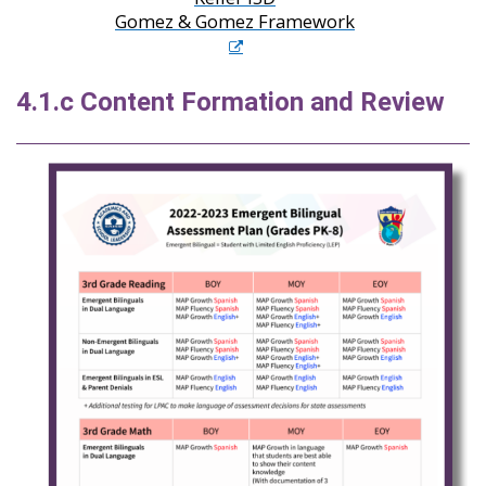
Gomez & Gomez Framework
4.1.c Content Formation and Review