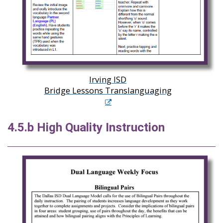
Irving ISD
Bridge Lessons Translanguaging
4.5.b High Quality Instruction