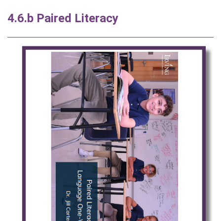
4.6.b Paired Literacy