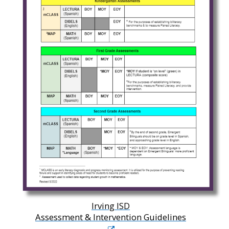
Irving ISD
Assessment & Intervention Guidelines