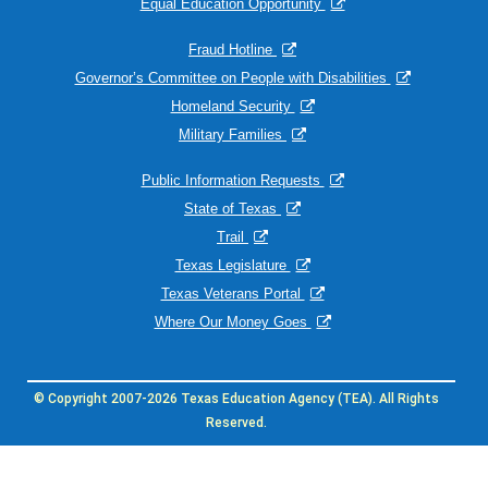
Equal Education Opportunity
Fraud Hotline
Governor’s Committee on People with Disabilities
Homeland Security
Military Families
Public Information Requests
State of Texas
Trail
Texas Legislature
Texas Veterans Portal
Where Our Money Goes
© Copyright 2007-2026 Texas Education Agency (TEA). All Rights
Reserved.