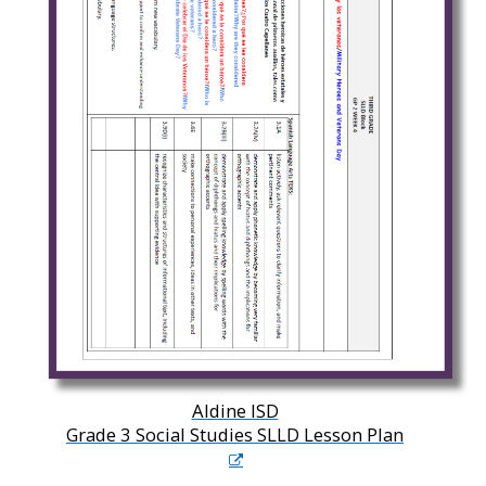
Aldine ISD
Grade 3 Social Studies SLLD Lesson Plan