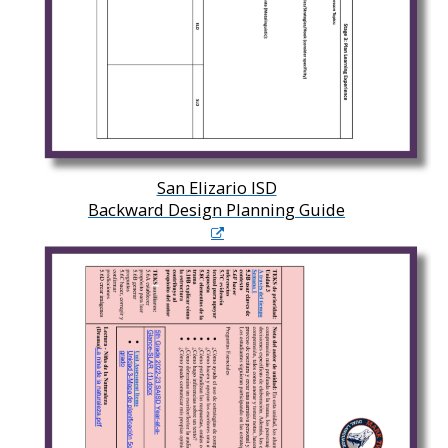
San Elizario ISD
Backward Design Planning Guide