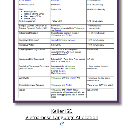
Keller ISD
Vietnamese Language Allocation