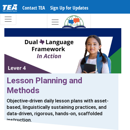
Contact TEA
Sign Up for Updates
Lesson Planning and
Methods
Objective-driven daily lesson plans with asset-
based, linguistically sustaining practices, and
data-driven, rigorous, hands-on, scaffolded
instruction.