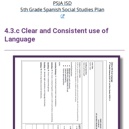
PSJA ISD
5th Grade Spanish Social Studies Plan
4.3.c Clear and Consistent use of
Language