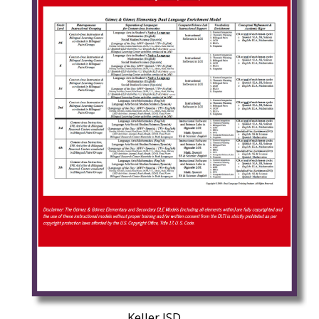
Keller ISD