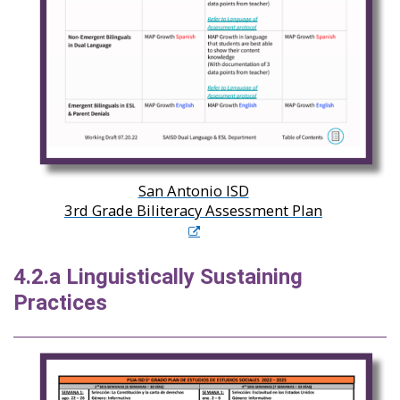
San Antonio ISD
3rd Grade Biliteracy Assessment Plan
4.2.a Linguistically Sustaining
Practices