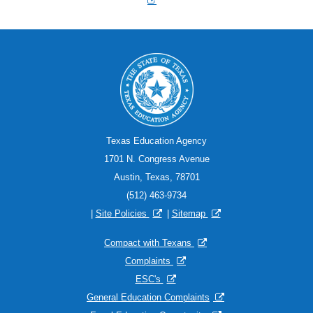
Texas Education Agency
1701 N. Congress Avenue
Austin, Texas, 78701
(512) 463-9734
|
Site Policies
|
Sitemap
Compact with Texans
Complaints
ESC's
General Education Complaints