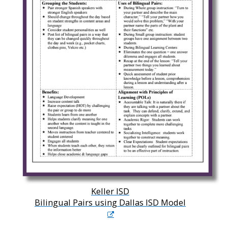
Keller ISD
Bilingual Pairs using Dallas ISD Model