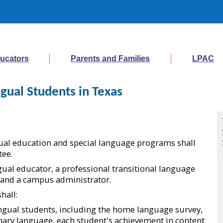
ucators
Parents and Families
LPAC
gual Students in Texas
ingual education and special language programs shall
tee.
gual educator, a professional transitional language
, and a campus administrator.
hall:
ingual students, including the home language survey,
imary language, each student's achievement in content