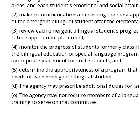
areas, and each student's emotional and social attai
(2) make recommendations concerning the most appr
of the emergent bilingual student after the elementa
(3) review each emergent bilingual student's progress
future appropriate placement;
(4) monitor the progress of students formerly classi
the bilingual education or special language program
appropriate placement for such students; and
(5) determine the appropriateness of a program that
needs of each emergent bilingual student.
(d) The agency may prescribe additional duties for 
(e) The agency may not require members of a langu
training to serve on that committee.