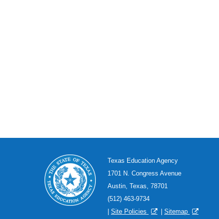
Texas Education Agency
1701 N. Congress Avenue
Austin, Texas, 78701
(512) 463-9734
|
Site Policies
|
Sitemap