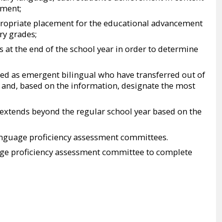
nment;
opriate placement for the educational advancement
ry grades;
 at the end of the school year in order to determine
fied as emergent bilingual who have transferred out of
 and, based on the information, designate the most
 extends beyond the regular school year based on the
language proficiency assessment committees.
age proficiency assessment committee to complete