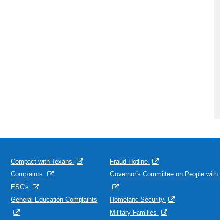
Compact with Texans
Fraud Hotline
Complaints
Governor’s Committee on People with D
ESC's
General Education Complaints
Homeland Security
Military Families