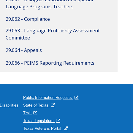
Language Programs Teachers
29.062 - Compliance
29.063 - Language Proficiency Assessment
Committee
29.064 - Appeals
29.066 - PEIMS Reporting Requirements
Public Information Requests
isabilities
State of Texas
Trail
Texas Legislature
Texas Veterans Portal