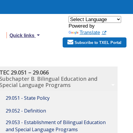
Powered by
Translate
Quick links
Subscribe to TXEL Portal
TEC 29.051 – 29.066
Subchapter B. Bilingual Education and
Special Language Programs
29.051 - State Policy
29.052 - Definition
29.053 - Establishment of Bilingual Education
and Special Language Programs