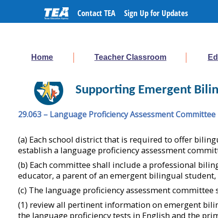
Contact TEA
Sign Up for Updates
Home
Teacher Classroom
Ed
Supporting Emergent Bilin
29.063 – Language Proficiency Assessment Committee
(a) Each school district that is required to offer bil
establish a language proficiency assessment commit
(b) Each committee shall include a professional bilin
educator, a parent of an emergent bilingual student
(c) The language proficiency assessment committee s
(1) review all pertinent information on emergent bil
the language proficiency tests in English and the pr