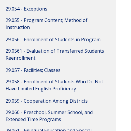
29.054 - Exceptions
29.055 - Program Content; Method of
Instruction
29.056 - Enrollment of Students in Program
29.0561 - Evaluation of Transferred Students
Reenrollment
29.057 - Facilities; Classes
29.058 - Enrollment of Students Who Do Not
Have Limited English Proficiency
29.059 - Cooperation Among Districts
29.060 - Preschool, Summer School, and
Extended Time Programs
29.061 - Bilingual Education and Special