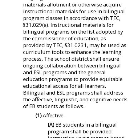
materials allotment or otherwise acquire
instructional materials for use in bilingual
program classes in accordance with TEC,
§31.029(a). Instructional materials for
bilingual programs on the list adopted by
the commissioner of education, as
provided by TEC, §31.0231, may be used as
curriculum tools to enhance the learning
process. The school district shall ensure
ongoing collaboration between bilingual
and ESL programs and the general
education programs to provide equitable
educational access for all learners.
Bilingual and ESL programs shall address
the affective, linguistic, and cognitive needs
of EB students as follows.
(1)
Affective.
(A)
EB students in a bilingual
program shall be provided