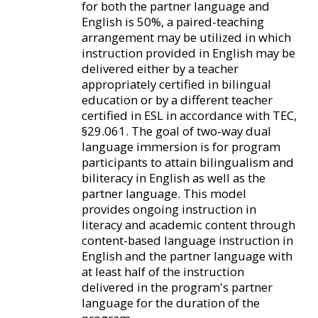
for both the partner language and
English is 50%, a paired-teaching
arrangement may be utilized in which
instruction provided in English may be
delivered either by a teacher
appropriately certified in bilingual
education or by a different teacher
certified in ESL in accordance with TEC,
§29.061. The goal of two-way dual
language immersion is for program
participants to attain bilingualism and
biliteracy in English as well as the
partner language. This model
provides ongoing instruction in
literacy and academic content through
content-based language instruction in
English and the partner language with
at least half of the instruction
delivered in the program's partner
language for the duration of the