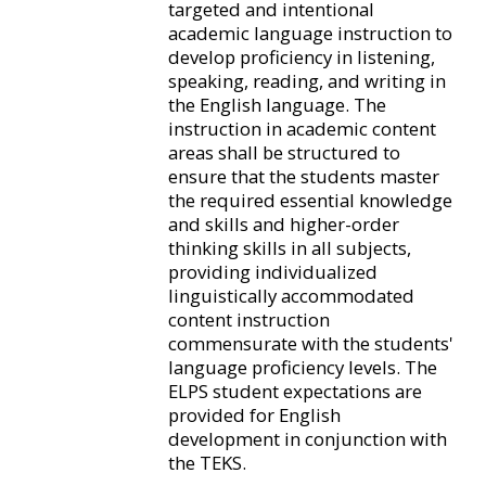
targeted and intentional
academic language instruction to
develop proficiency in listening,
speaking, reading, and writing in
the English language. The
instruction in academic content
areas shall be structured to
ensure that the students master
the required essential knowledge
and skills and higher-order
thinking skills in all subjects,
providing individualized
linguistically accommodated
content instruction
commensurate with the students'
language proficiency levels. The
ELPS student expectations are
provided for English
development in conjunction with
the TEKS.