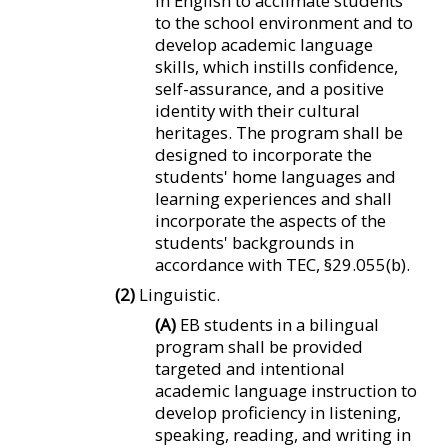
in English to acclimate students
to the school environment and to
develop academic language
skills, which instills confidence,
self-assurance, and a positive
identity with their cultural
heritages. The program shall be
designed to incorporate the
students' home languages and
learning experiences and shall
incorporate the aspects of the
students' backgrounds in
accordance with TEC, §29.055(b).
(2)
Linguistic.
(A)
EB students in a bilingual
program shall be provided
targeted and intentional
academic language instruction to
develop proficiency in listening,
speaking, reading, and writing in