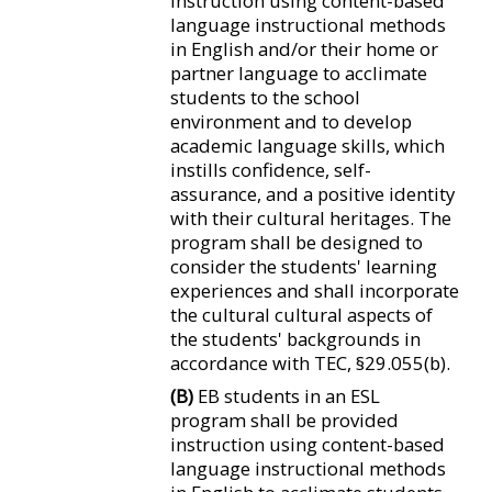
instruction using content-based
language instructional methods
in English and/or their home or
partner language to acclimate
students to the school
environment and to develop
academic language skills, which
instills confidence, self-
assurance, and a positive identity
with their cultural heritages. The
program shall be designed to
consider the students' learning
experiences and shall incorporate
the cultural cultural aspects of
the students' backgrounds in
accordance with TEC, §29.055(b).
(B)
EB students in an ESL
program shall be provided
instruction using content-based
language instructional methods