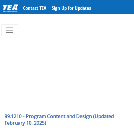
Contact TEA
Sign Up for Updates
89.1210 - Program Content and Design (Updated
February 10, 2025)