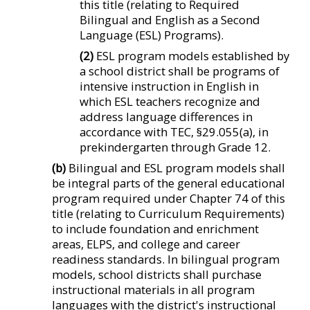
this title (relating to Required
Bilingual and English as a Second
Language (ESL) Programs).
(2)
ESL program models established by
a school district shall be programs of
intensive instruction in English in
which ESL teachers recognize and
address language differences in
accordance with TEC, §29.055(a), in
prekindergarten through Grade 12.
(b)
Bilingual and ESL program models shall
be integral parts of the general educational
program required under Chapter 74 of this
title (relating to Curriculum Requirements)
to include foundation and enrichment
areas, ELPS, and college and career
readiness standards. In bilingual program
models, school districts shall purchase
instructional materials in all program
languages with the district's instructional