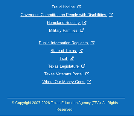
Fraud Hotline
Governor’s Committee on People with Disabilities
Homeland Security
Military Families
Public Information Requests
State of Texas
Trail
Texas Legislature
Texas Veterans Portal
Where Our Money Goes
© Copyright 2007-2026 Texas Education Agency (TEA). All Rights
Reserved.