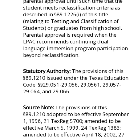
parental approval until such time that the
student meets reclassification criteria as
described in §89.1226(i) of this title
(relating to Testing and Classification of
Students) or graduates from high school.
Parental approval is required when the
LPAC recommends continuing dual
language immersion program participation
beyond reclassification.
Statutory Authority:
The provisions of this
§89.1210 issued under the Texas Education
Code, §§29.051-29.056, 29.0561, 29.057-
29.064, and 29.066.
Source Note:
The provisions of this
§89.1210 adopted to be effective September
1, 1996, 21 TexReg 5700; amended to be
effective March 5, 1999, 24 TexReg 1383;
amended to be effective April 18, 2002, 27