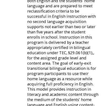
both English and the students' home
language and are prepared to meet
reclassification criteria to be
successful in English instruction with
no second language acquisition
supports not earlier than two or later
than five years after the student
enrolls in school. Instruction in this
program is delivered by a teacher
appropriately certified in bilingual
education under TEC, §29.061(b)(1),,
for the assigned grade level and
content area. The goal of early-exit
transitional bilingual education is for
program participants to use their
home language as a resource while
acquiring full proficiency in English.
This model provides instruction in
literacy and academic content through
the medium of the students' home
language and English using content-