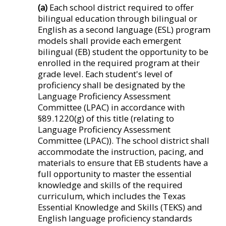
(a)
Each school district required to offer
bilingual education through bilingual or
English as a second language (ESL) program
models shall provide each emergent
bilingual (EB) student the opportunity to be
enrolled in the required program at their
grade level. Each student's level of
proficiency shall be designated by the
Language Proficiency Assessment
Committee (LPAC) in accordance with
§89.1220(g) of this title (relating to
Language Proficiency Assessment
Committee (LPAC)). The school district shall
accommodate the instruction, pacing, and
materials to ensure that EB students have a
full opportunity to master the essential
knowledge and skills of the required
curriculum, which includes the Texas
Essential Knowledge and Skills (TEKS) and
English language proficiency standards