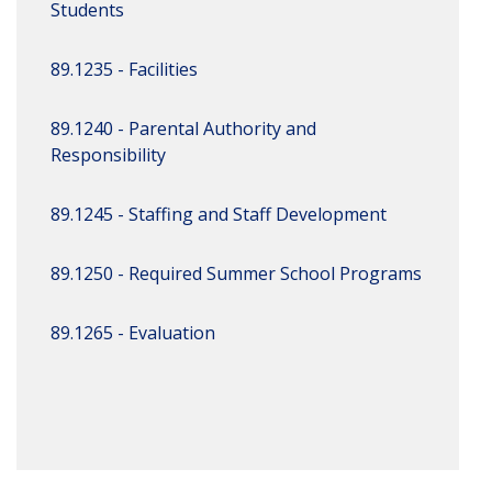
Students
89.1235 - Facilities
89.1240 - Parental Authority and
Responsibility
89.1245 - Staffing and Staff Development
89.1250 - Required Summer School Programs
89.1265 - Evaluation