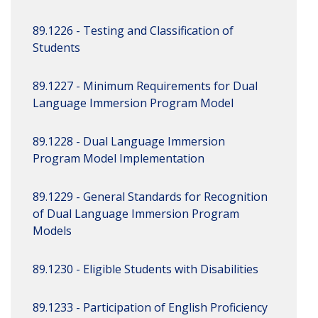
89.1226 - Testing and Classification of
Students
89.1227 - Minimum Requirements for Dual
Language Immersion Program Model
89.1228 - Dual Language Immersion
Program Model Implementation
89.1229 - General Standards for Recognition
of Dual Language Immersion Program
Models
89.1230 - Eligible Students with Disabilities
89.1233 - Participation of English Proficiency