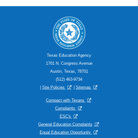
Texas Education Agency
1701 N. Congress Avenue
Austin, Texas, 78701
(512) 463-9734
|
Site Policies
|
Sitemap
Compact with Texans
Complaints
ESC's
General Education Complaints
Equal Education Opportunity