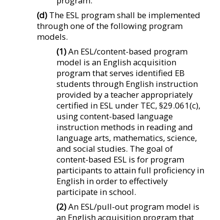
program.
(d)
The ESL program shall be implemented
through one of the following program
models.
(1)
An ESL/content-based program
model is an English acquisition
program that serves identified EB
students through English instruction
provided by a teacher appropriately
certified in ESL under TEC, §29.061(c),
using content-based language
instruction methods in reading and
language arts, mathematics, science,
and social studies. The goal of
content-based ESL is for program
participants to attain full proficiency in
English in order to effectively
participate in school.
(2)
An ESL/pull-out program model is
an English acquisition program that