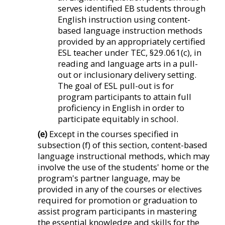
serves identified EB students through
English instruction using content-
based language instruction methods
provided by an appropriately certified
ESL teacher under TEC, §29.061(c), in
reading and language arts in a pull-
out or inclusionary delivery setting.
The goal of ESL pull-out is for
program participants to attain full
proficiency in English in order to
participate equitably in school.
(e)
Except in the courses specified in
subsection (f) of this section, content-based
language instructional methods, which may
involve the use of the students' home or the
program's partner language, may be
provided in any of the courses or electives
required for promotion or graduation to
assist program participants in mastering
the essential knowledge and skills for the