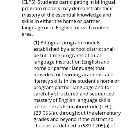
(ELPS). Students participating in bilingual
program models may demonstrate their
mastery of the essential knowledge and
skills in either the home or partner
language or in English for each content
area.
(1)
Bilingual program models
established by a school district shall
be full-time programs of dual-
language instruction (English and
home or partner language) that
provides for learning academic and
literacy skills in the student's home or
program partner language and for
carefully structured and sequenced
mastery of English language skills
under Texas Education Code (TEC),
§29.055(a), throughout the elementary
grades and beyond if the district so
chooses as defined in §89.1205(a) of