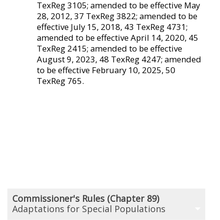
TexReg 3105; amended to be effective May
28, 2012, 37 TexReg 3822; amended to be
effective July 15, 2018, 43 TexReg 4731;
amended to be effective April 14, 2020, 45
TexReg 2415; amended to be effective
August 9, 2023, 48 TexReg 4247; amended
to be effective February 10, 2025, 50
TexReg 765.
Commissioner's Rules (Chapter 89)
Adaptations for Special Populations