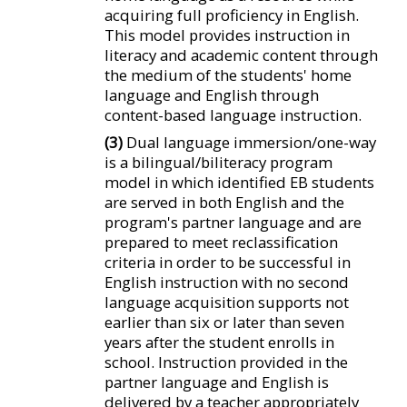
acquiring full proficiency in English.
This model provides instruction in
literacy and academic content through
the medium of the students' home
language and English through
content-based language instruction.
(3)
Dual language immersion/one-way
is a bilingual/biliteracy program
model in which identified EB students
are served in both English and the
program's partner language and are
prepared to meet reclassification
criteria in order to be successful in
English instruction with no second
language acquisition supports not
earlier than six or later than seven
years after the student enrolls in
school. Instruction provided in the
partner language and English is
delivered by a teacher appropriately