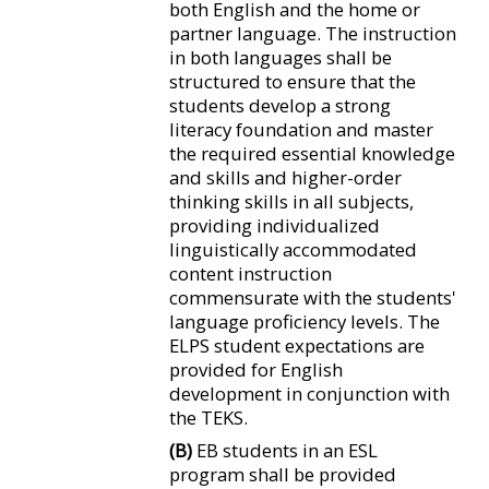
both English and the home or
partner language. The instruction
in both languages shall be
structured to ensure that the
students develop a strong
literacy foundation and master
the required essential knowledge
and skills and higher-order
thinking skills in all subjects,
providing individualized
linguistically accommodated
content instruction
commensurate with the students'
language proficiency levels. The
ELPS student expectations are
provided for English
development in conjunction with
the TEKS.
(B)
EB students in an ESL
program shall be provided