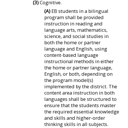
(3)
Cognitive.
(A)
EB students in a bilingual
program shall be provided
instruction in reading and
language arts, mathematics,
science, and social studies in
both the home or partner
language and English, using
content-based language
instructional methods in either
the home or partner language,
English, or both, depending on
the program model(s)
implemented by the district. The
content area instruction in both
languages shall be structured to
ensure that the students master
the required essential knowledge
and skills and higher-order
thinking skills in all subjects.