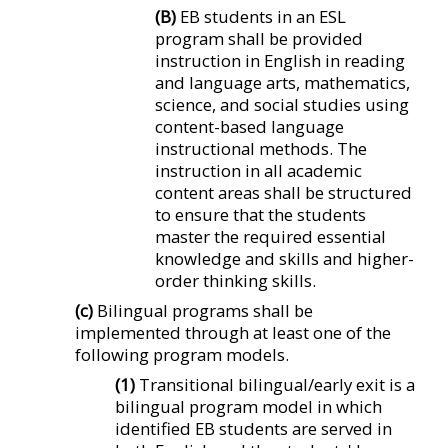
(B)
EB students in an ESL
program shall be provided
instruction in English in reading
and language arts, mathematics,
science, and social studies using
content-based language
instructional methods. The
instruction in all academic
content areas shall be structured
to ensure that the students
master the required essential
knowledge and skills and higher-
order thinking skills.
(c)
Bilingual programs shall be
implemented through at least one of the
following program models.
(1)
Transitional bilingual/early exit is a
bilingual program model in which
identified EB students are served in