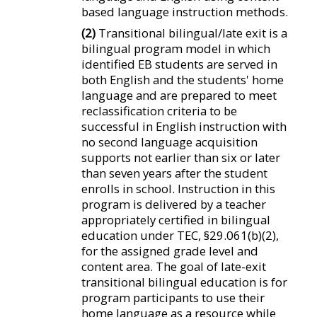
based language instruction methods.
(2)
Transitional bilingual/late exit is a
bilingual program model in which
identified EB students are served in
both English and the students' home
language and are prepared to meet
reclassification criteria to be
successful in English instruction with
no second language acquisition
supports not earlier than six or later
than seven years after the student
enrolls in school. Instruction in this
program is delivered by a teacher
appropriately certified in bilingual
education under TEC, §29.061(b)(2),
for the assigned grade level and
content area. The goal of late-exit
transitional bilingual education is for
program participants to use their
home language as a resource while