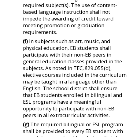
required subject(s). The use of content-
based language instruction shall not
impede the awarding of credit toward
meeting promotion or graduation
requirements.
(f)
In subjects such as art, music, and
physical education, EB students shall
participate with their non-EB peers in
general education classes provided in the
subjects. As noted in TEC, §29.055(d),
elective courses included in the curriculum
may be taught in a language other than
English. The school district shall ensure
that EB students enrolled in bilingual and
ESL programs have a meaningful
opportunity to participate with non-EB
peers in all extracurricular activities.
(g)
The required bilingual or ESL program
shall be provided to every EB student with