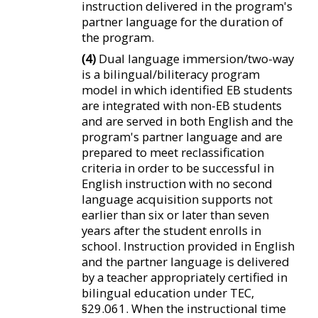
instruction delivered in the program's
partner language for the duration of
the program.
(4)
Dual language immersion/two-way
is a bilingual/biliteracy program
model in which identified EB students
are integrated with non-EB students
and are served in both English and the
program's partner language and are
prepared to meet reclassification
criteria in order to be successful in
English instruction with no second
language acquisition supports not
earlier than six or later than seven
years after the student enrolls in
school. Instruction provided in English
and the partner language is delivered
by a teacher appropriately certified in
bilingual education under TEC,
§29.061. When the instructional time