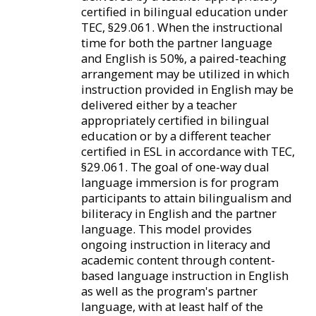
certified in bilingual education under
TEC, §29.061. When the instructional
time for both the partner language
and English is 50%, a paired-teaching
arrangement may be utilized in which
instruction provided in English may be
delivered either by a teacher
appropriately certified in bilingual
education or by a different teacher
certified in ESL in accordance with TEC,
§29.061. The goal of one-way dual
language immersion is for program
participants to attain bilingualism and
biliteracy in English and the partner
language. This model provides
ongoing instruction in literacy and
academic content through content-
based language instruction in English
as well as the program's partner
language, with at least half of the