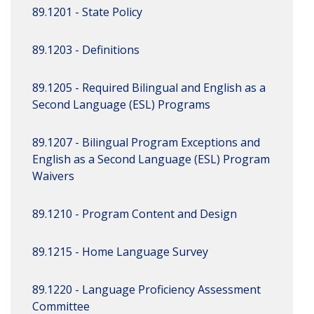
89.1201 - State Policy
89.1203 - Definitions
89.1205 - Required Bilingual and English as a
Second Language (ESL) Programs
89.1207 - Bilingual Program Exceptions and
English as a Second Language (ESL) Program
Waivers
89.1210 - Program Content and Design
89.1215 - Home Language Survey
89.1220 - Language Proficiency Assessment
Committee