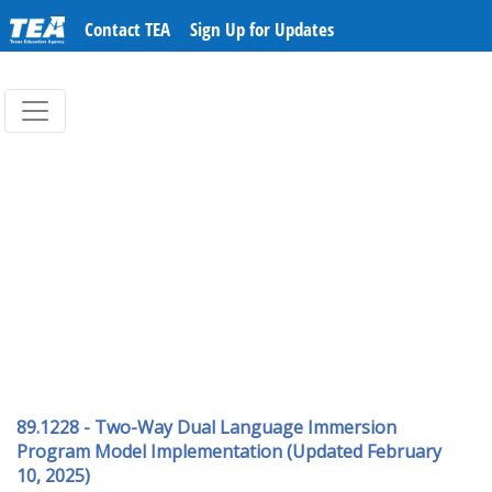
Contact TEA
Sign Up for Updates
89.1228 - Two-Way Dual Language Immersion
Program Model Implementation (Updated February
10, 2025)