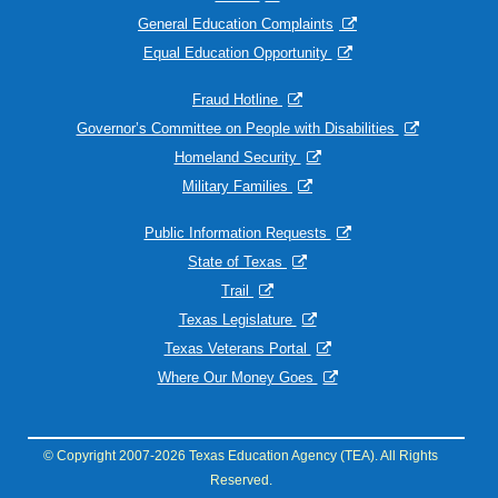
General Education Complaints
Equal Education Opportunity
Fraud Hotline
Governor’s Committee on People with Disabilities
Homeland Security
Military Families
Public Information Requests
State of Texas
Trail
Texas Legislature
Texas Veterans Portal
Where Our Money Goes
© Copyright 2007-2026 Texas Education Agency (TEA). All Rights
Reserved.