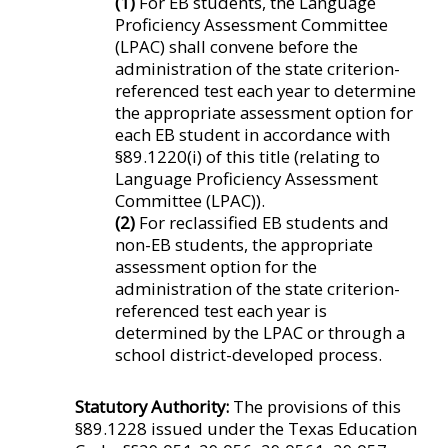
(1)
For EB students, the Language
Proficiency Assessment Committee
(LPAC) shall convene before the
administration of the state criterion-
referenced test each year to determine
the appropriate assessment option for
each EB student in accordance with
§89.1220(i) of this title (relating to
Language Proficiency Assessment
Committee (LPAC)).
(2)
For reclassified EB students and
non-EB students, the appropriate
assessment option for the
administration of the state criterion-
referenced test each year is
determined by the LPAC or through a
school district-developed process.
Statutory Authority:
The provisions of this
§89.1228 issued under the Texas Education