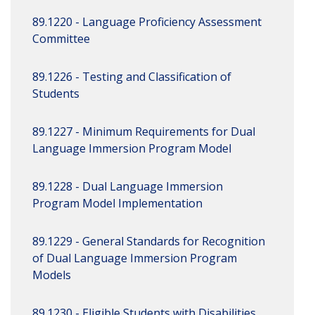
89.1220 - Language Proficiency Assessment
Committee
89.1226 - Testing and Classification of
Students
89.1227 - Minimum Requirements for Dual
Language Immersion Program Model
89.1228 - Dual Language Immersion
Program Model Implementation
89.1229 - General Standards for Recognition
of Dual Language Immersion Program
Models
89.1230 - Eligible Students with Disabilities