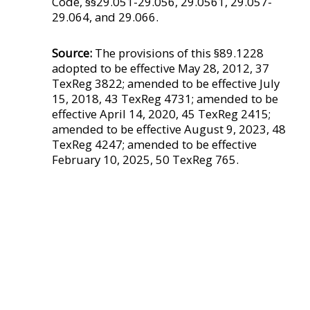
Code, §§29.051-29.056, 29.0561, 29.057-
29.064, and 29.066.
Source:
The provisions of this §89.1228
adopted to be effective May 28, 2012, 37
TexReg 3822; amended to be effective July
15, 2018, 43 TexReg 4731; amended to be
effective April 14, 2020, 45 TexReg 2415;
amended to be effective August 9, 2023, 48
TexReg 4247; amended to be effective
February 10, 2025, 50 TexReg 765.