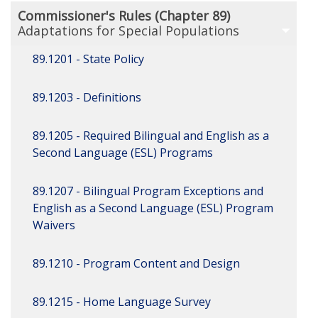
Commissioner's Rules (Chapter 89)
Adaptations for Special Populations
89.1201 - State Policy
89.1203 - Definitions
89.1205 - Required Bilingual and English as a
Second Language (ESL) Programs
89.1207 - Bilingual Program Exceptions and
English as a Second Language (ESL) Program
Waivers
89.1210 - Program Content and Design
89.1215 - Home Language Survey