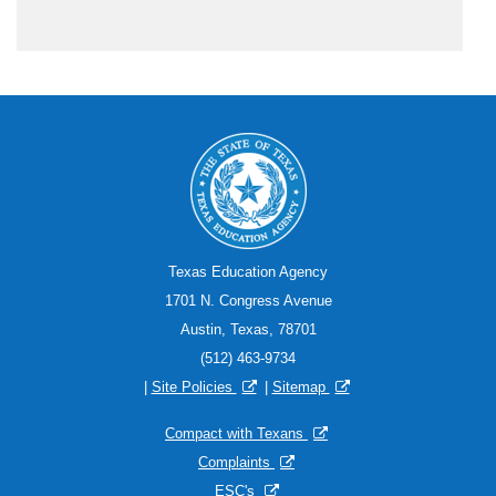
Texas Education Agency
1701 N. Congress Avenue
Austin, Texas, 78701
(512) 463-9734
|
Site Policies
|
Sitemap
Compact with Texans
Complaints
ESC's