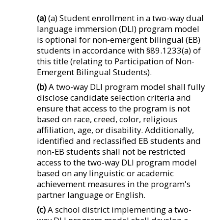
(a)
(a) Student enrollment in a two-way dual
language immersion (DLI) program model
is optional for non-emergent bilingual (EB)
students in accordance with §89.1233(a) of
this title (relating to Participation of Non-
Emergent Bilingual Students).
(b)
A two-way DLI program model shall fully
disclose candidate selection criteria and
ensure that access to the program is not
based on race, creed, color, religious
affiliation, age, or disability. Additionally,
identified and reclassified EB students and
non-EB students shall not be restricted
access to the two-way DLI program model
based on any linguistic or academic
achievement measures in the program's
partner language or English.
(c)
A school district implementing a two-