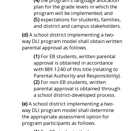
(4)
the program's language allocation
plan for the grade levels in which the
program will be implemented; and
(5)
expectations for students, families,
and district and campus stakeholders.
(d)
A school district implementing a two-
way DLI program model shall obtain written
parental approval as follows.
(1)
For EB students, written parental
approval is obtained in accordance
with §89.1240 of this title (relating to
Parental Authority and Responsibility).
(2)
For non-EB students, written
parental approval is obtained through
a school district-developed process.
(e)
A school district implementing a two-
way DLI program model shall determine
the appropriate assessment option for
program participants as follows.