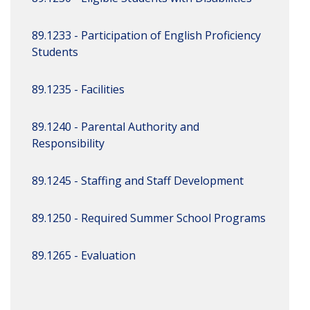
89.1233 - Participation of English Proficiency
Students
89.1235 - Facilities
89.1240 - Parental Authority and
Responsibility
89.1245 - Staffing and Staff Development
89.1250 - Required Summer School Programs
89.1265 - Evaluation