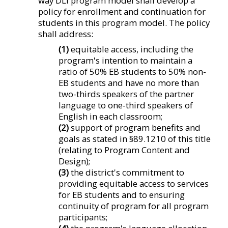
way DLI program model shall develop a
policy for enrollment and continuation for
students in this program model. The policy
shall address:
(1)
equitable access, including the
program's intention to maintain a
ratio of 50% EB students to 50% non-
EB students and have no more than
two-thirds speakers of the partner
language to one-third speakers of
English in each classroom;
(2)
support of program benefits and
goals as stated in §89.1210 of this title
(relating to Program Content and
Design);
(3)
the district's commitment to
providing equitable access to services
for EB students and to ensuring
continuity of program for all program
participants;